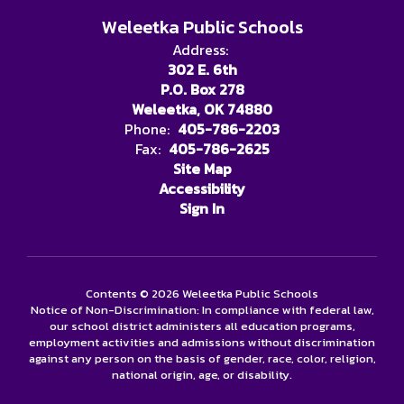
Weleetka Public Schools
Address:
302 E. 6th
P.O. Box 278
Weleetka, OK 74880
Phone:
405-786-2203
Fax:
405-786-2625
Site Map
Accessibility
Sign In
Contents © 2026 Weleetka Public Schools
Notice of Non-Discrimination: In compliance with federal law,
our school district administers all education programs,
employment activities and admissions without discrimination
against any person on the basis of gender, race, color, religion,
national origin, age, or disability.