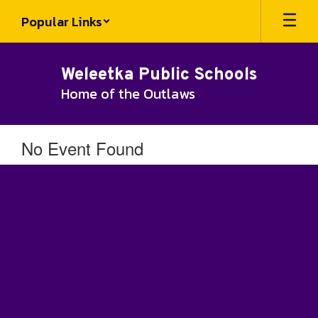
Skip
Popular Links
to
main
content
Weleetka Public Schools
Home of the Outlaws
No Event Found