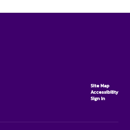
Site Map
Accessibility
Sign In