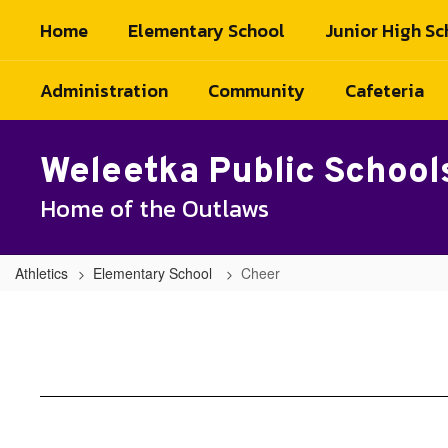
Skip
Home
Elementary School
Junior High Sc
to
main
content
Administration
Community
Cafeteria
Weleetka Public School
Home of the Outlaws
Athletics
Elementary School
Cheer