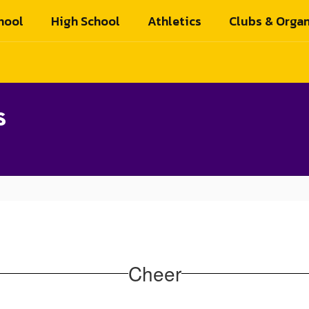
hool
High School
Athletics
Clubs & Organ
s
Cheer