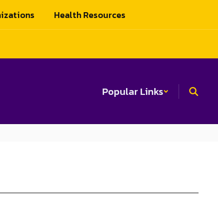
izations
Health Resources
Popular Links