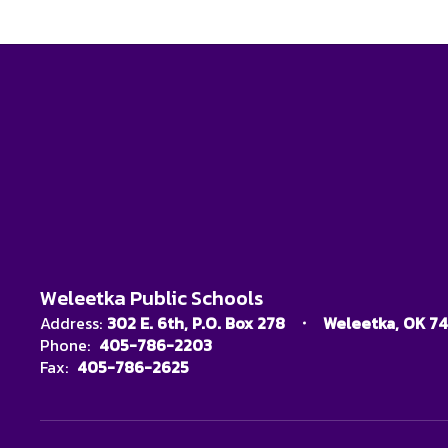
Weleetka Public Schools
Address:
302 E. 6th
P.O. Box 278
Weleetka, OK 7
Phone:
405-786-2203
Fax:
405-786-2625