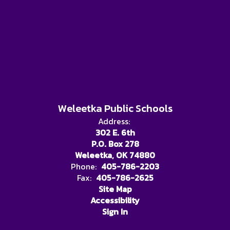
Weleetka Public Schools
Address:
302 E. 6th
P.O. Box 278
Weleetka, OK 74880
Phone:
405-786-2203
Fax:
405-786-2625
Site Map
Accessibility
Sign In