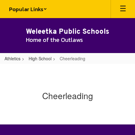
Skip
Popular Links
to
main
content
Weleetka Public Schools
Home of the Outlaws
Athletics
High School
Cheerleading
Cheerleading