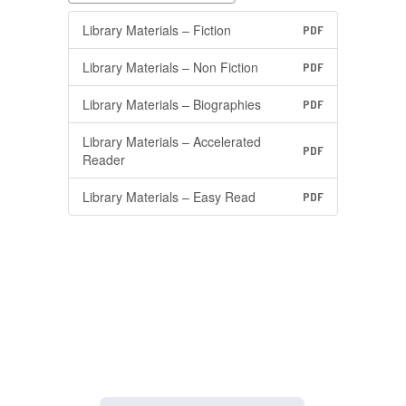
Library Materials – Fiction
PDF
Library Materials – Non Fiction
PDF
Library Materials – Biographies
PDF
Library Materials – Accelerated
PDF
Reader
Library Materials – Easy Read
PDF