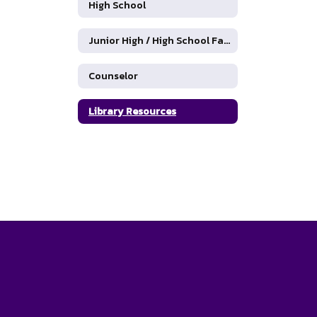
High School
Junior High / High School Faculty Directory
Counselor
Library Resources