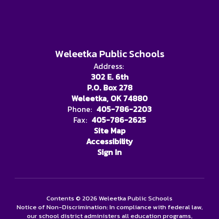
Weleetka Public Schools
Address:
302 E. 6th
P.O. Box 278
Weleetka, OK 74880
Phone:
405-786-2203
Fax:
405-786-2625
Site Map
Accessibility
Sign In
Contents © 2026 Weleetka Public Schools
Notice of Non-Discrimination: In compliance with federal law,
our school district administers all education programs,