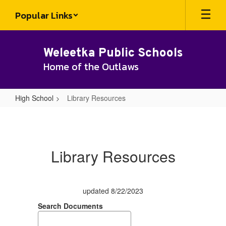
Skip
Popular Links
to
main
content
Weleetka Public Schools
Home of the Outlaws
High School
Library Resources
Library
Resources
Library Resources
updated 8/22/2023
Search Documents